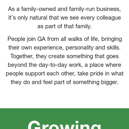
As a family-owned and family-run business,
it’s only natural that we see every colleague
as part of that family.
People join GA from all walks of life, bringing
their own experience, personality and skills.
Together, they create something that goes
beyond the day-to-day work, a place where
people support each other, take pride in what
they do and feel part of something bigger.
Growing