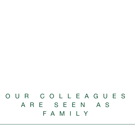
OUR COLLEAGUES
ARE SEEN AS
FAMILY