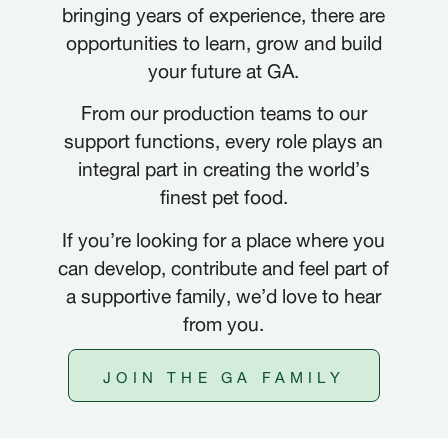
bringing years of experience, there are
opportunities to learn, grow and build
your future at GA.
From our production teams to our
support functions, every role plays an
integral part in creating the world’s
FRANÇAIS
FR
finest pet food.
DEUTSCH
DE
If you’re looking for a place where you
can develop, contribute and feel part of
NEDERLANDS
NL
a supportive family, we’d love to hear
from you.
ITALIANO
IT
JOIN THE GA FAMILY
POLSKI
PL