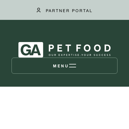
PARTNER PORTAL
MENU