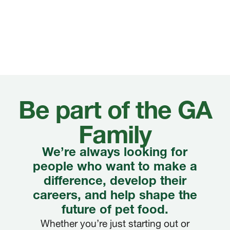
Be part of the GA
Family
We’re always looking for
people who want to make a
difference, develop their
careers, and help shape the
future of pet food.
Whether you’re just starting out or