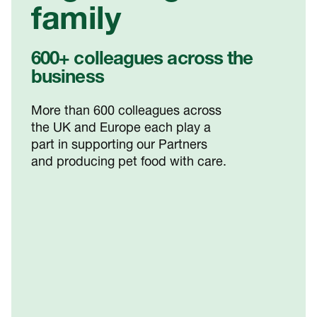
family
600+ colleagues across the
business
More than 600 colleagues across
the UK and Europe each play a
part in supporting our Partners
and producing pet food with care.