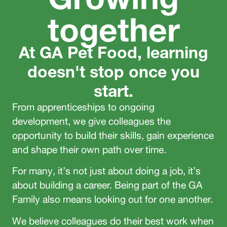
together
At GA Pet Food, learning
doesn't stop once you
start.
From apprenticeships to ongoing
development, we give colleagues the
opportunity to build their skills, gain experience
and shape their own path over time.
For many, it’s not just about doing a job, it’s
about building a career. Being part of the GA
Family also means looking out for one another.
We believe colleagues do their best work when