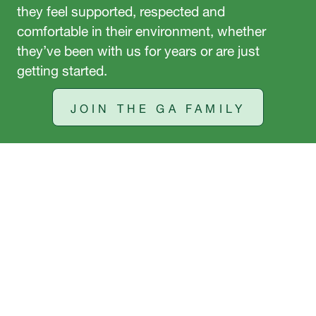
they feel supported, respected and
comfortable in their environment, whether
they’ve been with us for years or are just
getting started.
JOIN THE GA FAMILY