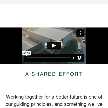
A SHARED EFFORT
Working together for a better future is one of
our guiding principles, and something we live