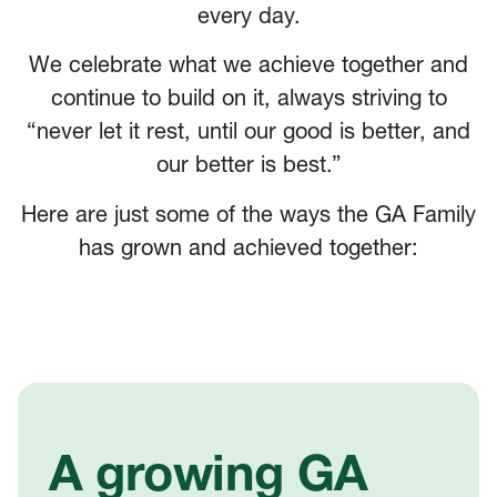
every day.
We celebrate what we achieve together and
continue to build on it, always striving to
“never let it rest, until our good is better, and
our better is best.”
Here are just some of the ways the GA Family
has grown and achieved together:
A growing GA