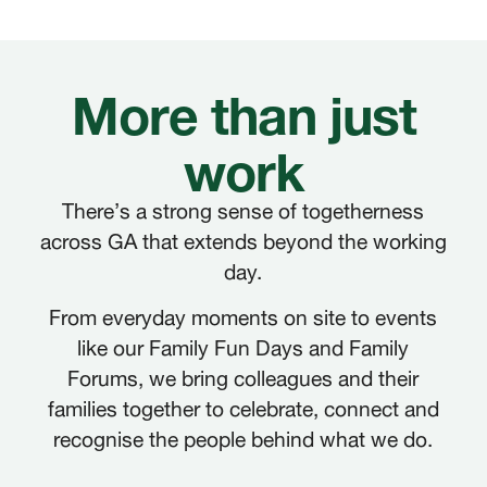
More than just
work
There’s a strong sense of togetherness
across GA that extends beyond the working
day.
From everyday moments on site to events
like our Family Fun Days and Family
Forums, we bring colleagues and their
families together to celebrate, connect and
recognise the people behind what we do.