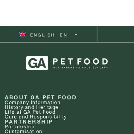
ČEŠTINA
CZ
ESPAÑOL
ES
ENGLISH
SVENSKA
EN
SV
ABOUT GA PET FOOD
Company Information
History and Heritage
Life at GA Pet Food
Care and Responsibility
PARTNERSHIP
Partnership
Customisation