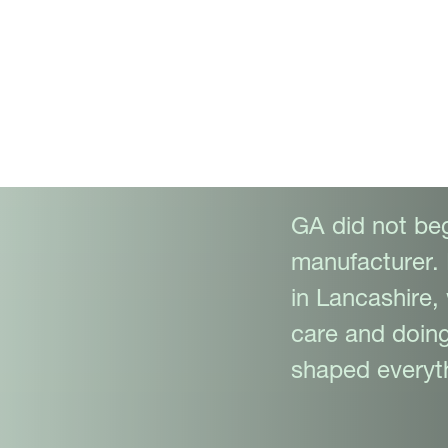
ality,
y.
GA did not beg
manufacturer. 
in Lancashire,
care and doing
shaped everyth