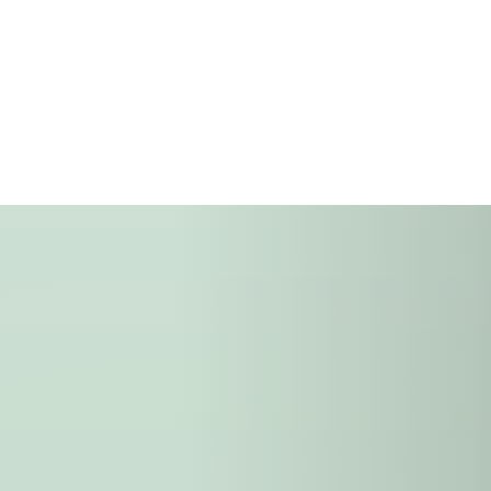
farmers
and matured through qu
innovation, and integrit