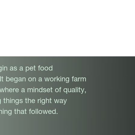
in as a pet food
It began on a working farm
 where a mindset of quality,
 things the right way
ing that followed.