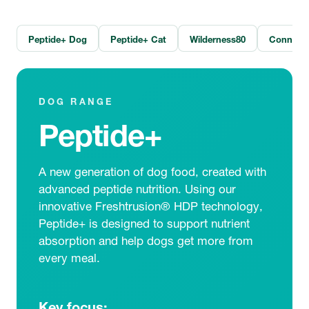
Peptide+ Dog
Peptide+ Cat
Wilderness80
Connoiss
DOG RANGE
Peptide+
A new generation of dog food, created with
advanced peptide nutrition. Using our
innovative Freshtrusion® HDP technology,
Peptide+ is designed to support nutrient
absorption and help dogs get more from
every meal.
Key focus: