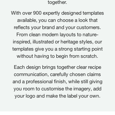
together.
With over 900 expertly designed templates
available, you can choose a look that
reflects your brand and your customers.
From clean modern layouts to nature-
inspired, illustrated or heritage styles, our
templates give you a strong starting point
without having to begin from scratch.
Each design brings together clear recipe
communication, carefully chosen claims
and a professional finish, while still giving
you room to customise the imagery, add
your logo and make the label your own.