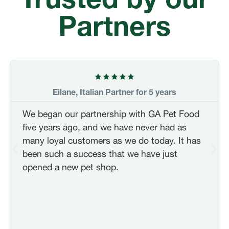
Partners
FRANÇAIS
FR
Eilane, Italian Partner for 5 years
DEUTSCH
DE
We began our partnership with GA Pet Food
five years ago, and we have never had as
NEDERLANDS
NL
many loyal customers as we do today. It has
been such a success that we have just
opened a new pet shop.
ITALIANO
IT
POLSKI
PL
ČEŠTINA
CZ