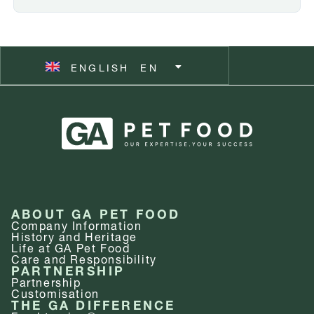
ESPAÑOL
ES
ENGLISH
SVENSKA
EN
SV
ABOUT GA PET FOOD
Company Information
History and Heritage
Life at GA Pet Food
Care and Responsibility
PARTNERSHIP
Partnership
Customisation
THE GA DIFFERENCE