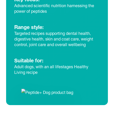
Advanced scientific nutrition harnessing the
power of peptides
Range style:
Targeted recipes supporting dental health,
digestive health, skin and coat care, weight
control, joint care and overall wellbeing
Suitable for:
Adult dogs, with an all lifestages Healthy
Living recipe