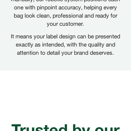
one with pinpoint accuracy, helping every
bag look clean, professional and ready for
your customer.
It means your label design can be presented
exactly as intended, with the quality and
attention to detail your brand deserves.
Trusted by our