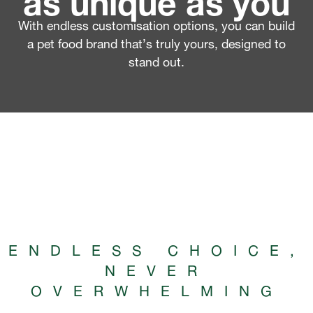
With endless customisation options, you can build
a pet food brand that’s truly yours, designed to
stand out.
ENDLESS CHOICE,
NEVER
OVERWHELMING