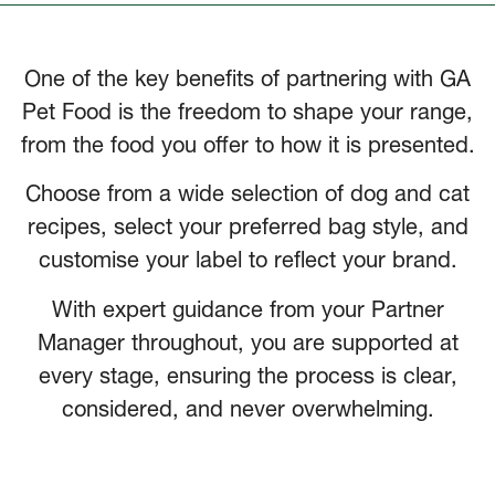
One of the key benefits of partnering with GA
Pet Food is the freedom to shape your range,
from the food you offer to how it is presented.
Choose from a wide selection of dog and cat
recipes, select your preferred bag style, and
customise your label to reflect your brand.
With expert guidance from your Partner
Manager throughout, you are supported at
every stage, ensuring the process is clear,
considered, and never overwhelming.