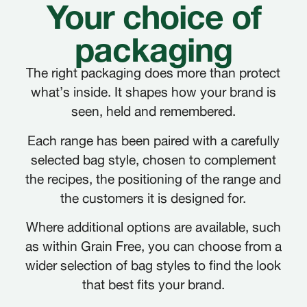
Your choice of
packaging
The right packaging does more than protect
what’s inside. It shapes how your brand is
seen, held and remembered.
Each range has been paired with a carefully
selected bag style, chosen to complement
the recipes, the positioning of the range and
the customers it is designed for.
Where additional options are available, such
as within Grain Free, you can choose from a
wider selection of bag styles to find the look
that best fits your brand.