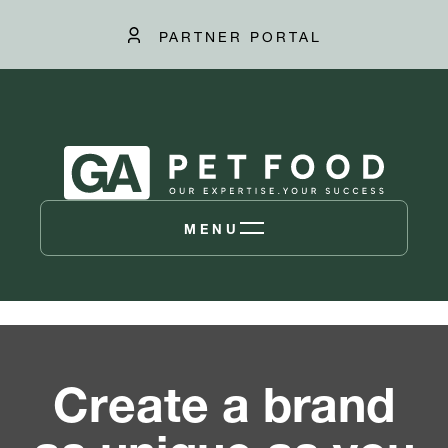
PARTNER PORTAL
MENU
Create a brand
as unique as you