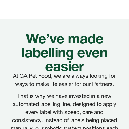
We’ve made
labelling even
easier
At GA Pet Food, we are always looking for
ways to make life easier for our Partners.
That is why we have invested in a new
automated labelling line, designed to apply
every label with speed, care and
consistency. Instead of labels being placed
manually, our robotic system positions each