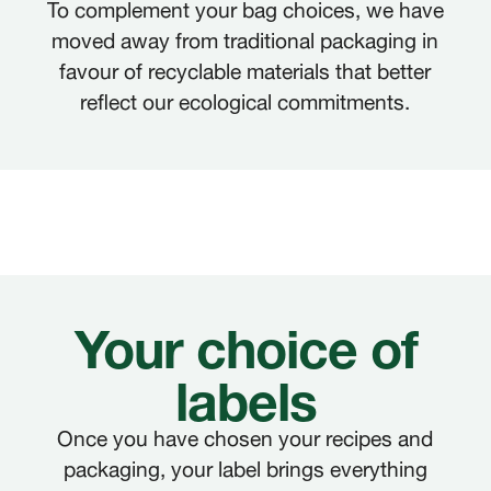
To complement your bag choices, we have
moved away from traditional packaging in
favour of recyclable materials that better
reflect our ecological commitments.
Your choice of
labels
Once you have chosen your recipes and
packaging, your label brings everything