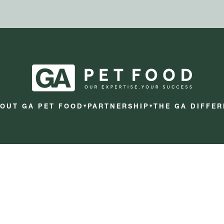
OUT GA PET FOOD
PARTNERSHIP
THE GA DIFFE
▾
▾