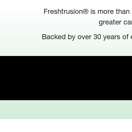
Freshtrusion® is more than a
greater ca
Backed by over 30 years of e