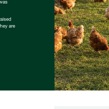
 was
raised
they are