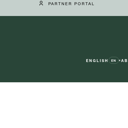
PARTNER PORTAL
ENGLISH
AB
▾
EN