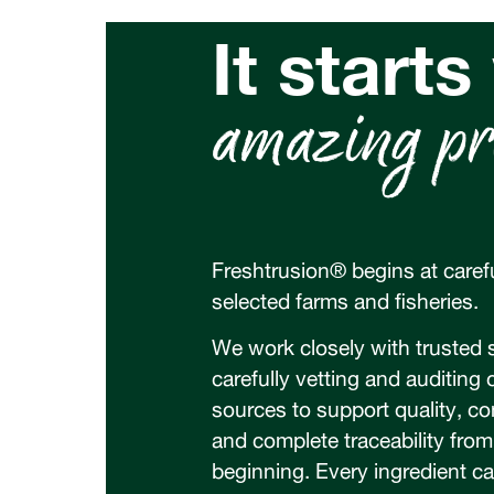
It starts
amazing pr
Freshtrusion® begins at carefu
selected farms and fisheries.
We work closely with trusted s
carefully vetting and auditing 
sources to support quality, c
and complete traceability from
beginning. Every ingredient c