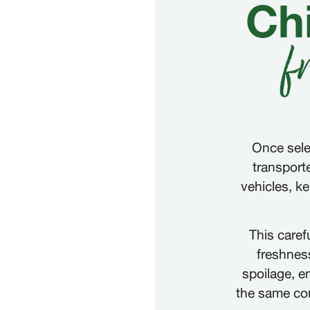
Chi
f
Once sele
transport
vehicles, k
This caref
freshness
spoilage, en
the same cond