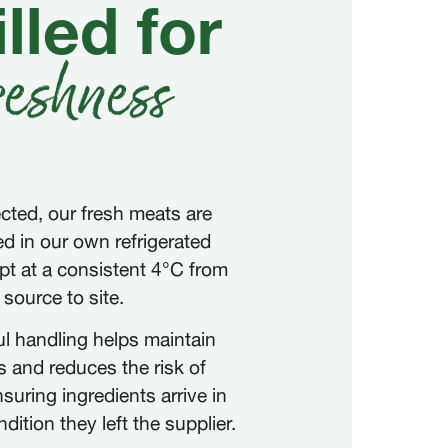
lled for
reshness
cted, our fresh meats are
ed in our own refrigerated
ept at a consistent 4°C from
source to site.
ul handling helps maintain
 and reduces the risk of
suring ingredients arrive in
ition they left the supplier.