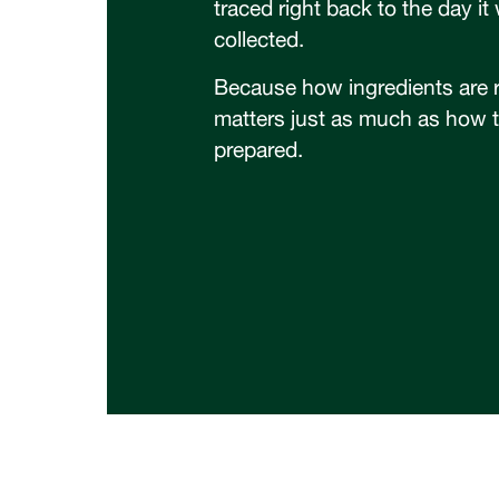
traced right back to the day it
collected.
Because how ingredients are 
matters just as much as how 
prepared.