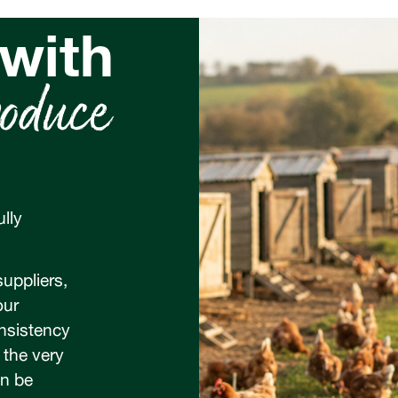
 with
oduce
lly
uppliers,
our
onsistency
 the very
an be