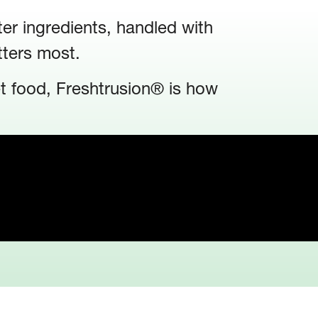
ter ingredients, handled with
tters most.
et food, Freshtrusion® is how