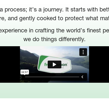
 process; it’s a journey. It starts with bet
re, and gently cooked to protect what ma
xperience in crafting the world’s finest p
we do things differently.