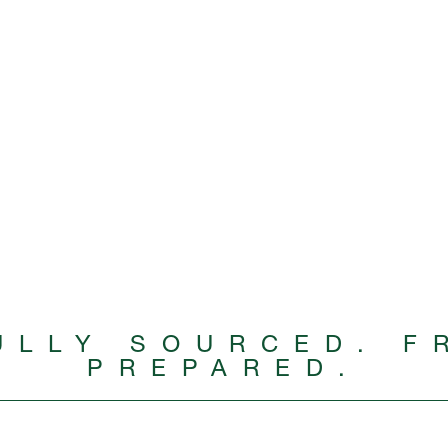
ULLY SOURCED. F
PREPARED.