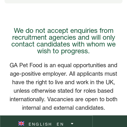
FRANÇAIS
FR
We do not accept enquiries from
DEUTSCH
DE
recruitment agencies and will only
contact candidates with whom we
NEDERLANDS
NL
wish to progress.
ITALIANO
IT
GA Pet Food is an equal opportunities and
age-positive employer. All applicants must
POLSKI
PL
have the right to live and work in the UK,
unless otherwise stated for roles based
ČEŠTINA
CZ
internationally. Vacancies are open to both
internal and external candidates.
ESPAÑOL
ES
ENGLISH
SVENSKA
EN
SV