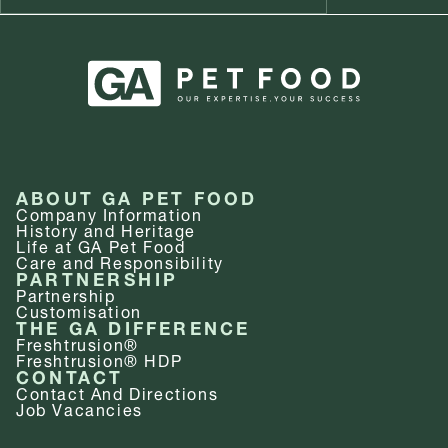
ABOUT GA PET FOOD
Company Information
History and Heritage
Life at GA Pet Food
Care and Responsibility
PARTNERSHIP
Partnership
Customisation
THE GA DIFFERENCE
Freshtrusion®
Freshtrusion® HDP
CONTACT
Contact And Directions
Job Vacancies