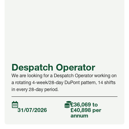
Despatch Operator
We are looking for a Despatch Operator working on
a rotating 4-week/28-day DuPont pattern, 14 shifts
in every 28-day period.
£36,069 to
31/07/2026
£40,898 per
annum