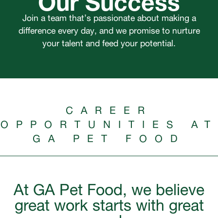
Join a team that’s passionate about making a
difference every day, and we promise to nurture
your talent and feed your potential.
CAREER
OPPORTUNITIES AT
GA PET FOOD
At GA Pet Food, we believe
great work starts with great