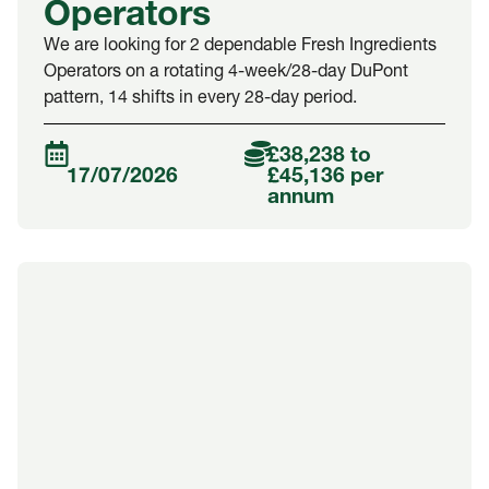
Operators
We are looking for 2 dependable Fresh Ingredients
Operators on a rotating 4-week/28-day DuPont
pattern, 14 shifts in every 28-day period.
£38,238 to
17/07/2026
£45,136 per
annum