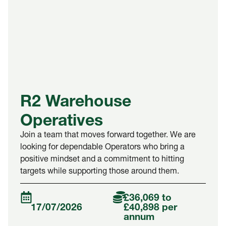
R2 Warehouse
Operatives
Join a team that moves forward together. We are
looking for dependable Operators who bring a
positive mindset and a commitment to hitting
targets while supporting those around them.
£36,069 to
17/07/2026
£40,898 per
annum