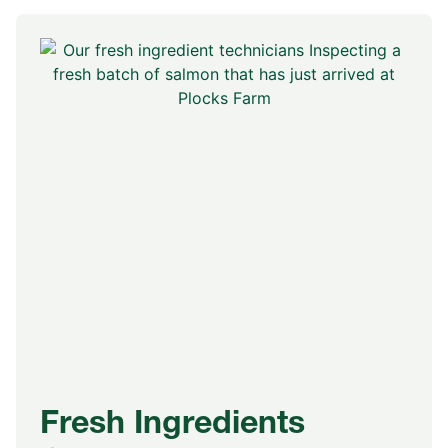
Fresh Ingredients