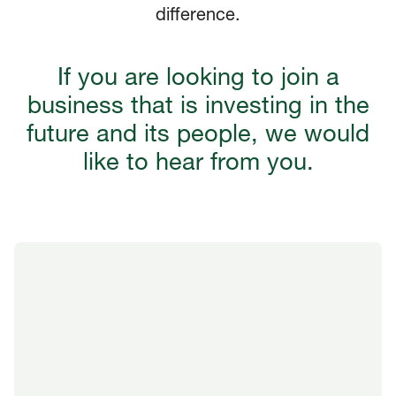
difference.
If you are looking to join a
business that is investing in the
future and its people, we would
like to hear from you.