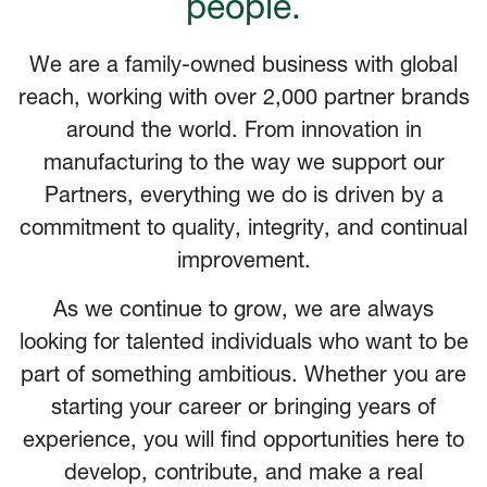
people.
We are a family-owned business with global
reach, working with over 2,000 partner brands
around the world. From innovation in
manufacturing to the way we support our
Partners, everything we do is driven by a
commitment to quality, integrity, and continual
improvement.
As we continue to grow, we are always
looking for talented individuals who want to be
part of something ambitious. Whether you are
starting your career or bringing years of
experience, you will find opportunities here to
develop, contribute, and make a real