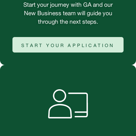
Start your journey with GA and our
New Business team will guide you
through the next steps.
START YOUR APPLICATION