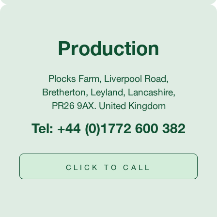
Production
Plocks Farm, Liverpool Road,
Bretherton, Leyland, Lancashire,
PR26 9AX. United Kingdom
Tel: +44 (0)1772 600 382
CLICK TO CALL