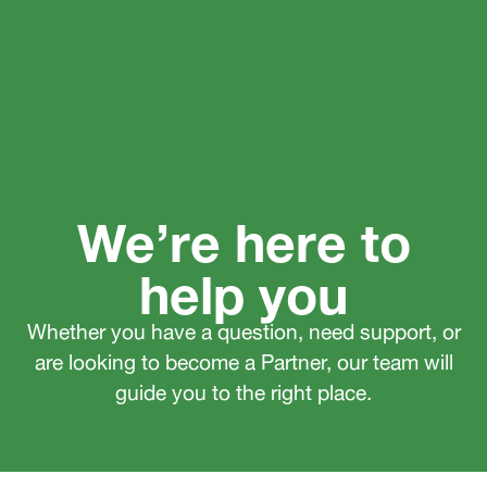
We’re here to
help you
Whether you have a question, need support, or
are looking to become a Partner, our team will
guide you to the right place.