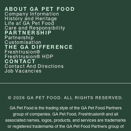
ABOUT GA PET FOOD
Company Information
History and Heritage
Life at GA Pet Food
Care and Responsibility
PARTNERSHIP
Partnership
Customisation
THE GA DIFFERENCE
Freshtrusion®
Freshtrusion® HDP
CONTACT
Contact And Directions
Job Vacancies
© 2026 GA PET FOOD. ALL RIGHTS RESERVED.
GA Pet Food is the trading style of the GA Pet Food Partners
group of companies. GA Pet Food, Freshtrusion® and all
associated names, logos, products, and services are trademarks
or registered trademarks of the GA Pet Food Partners group of