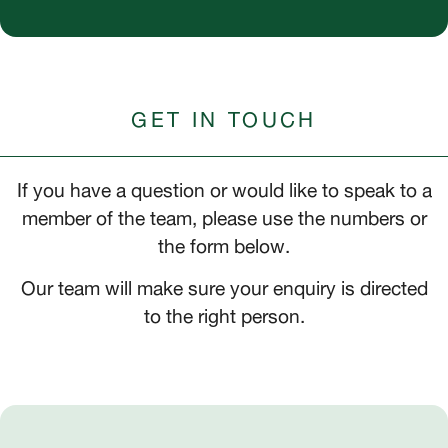
GET IN TOUCH
If you have a question or would like to speak to a
member of the team, please use the numbers or
the form below.
Our team will make sure your enquiry is directed
to the right person.