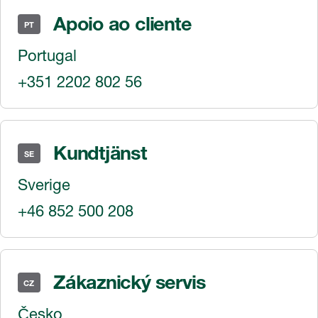
Apoio ao cliente
PT
Portugal
+351 2202 802 56
Kundtjänst
SE
Sverige
+46 852 500 208
Zákaznický servis
CZ
Česko