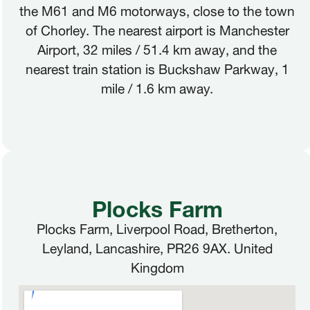
the M61 and M6 motorways, close to the town
of Chorley. The nearest airport is Manchester
Airport, 32 miles / 51.4 km away, and the
nearest train station is Buckshaw Parkway, 1
mile / 1.6 km away.
Plocks Farm
Plocks Farm, Liverpool Road, Bretherton,
Leyland, Lancashire, PR26 9AX. United
Kingdom