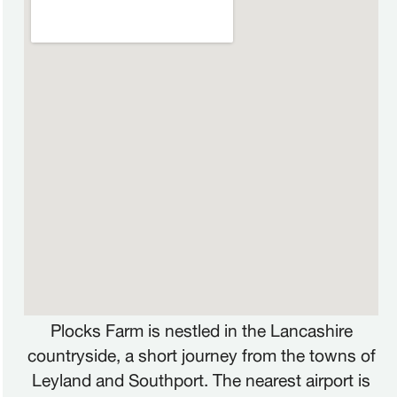
FRANÇAIS
FR
Plocks Farm is nestled in the Lancashire
DEUTSCH
DE
countryside, a short journey from the towns of
Leyland and Southport. The nearest airport is
NEDERLANDS
NL