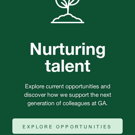
Nurturing
talent
Explore current opportunities and
discover how we support the next
generation of colleagues at GA.
EXPLORE OPPORTUNITIES