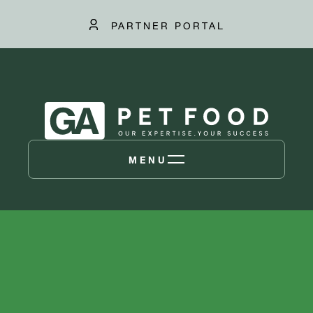
PARTNER PORTAL
MENU