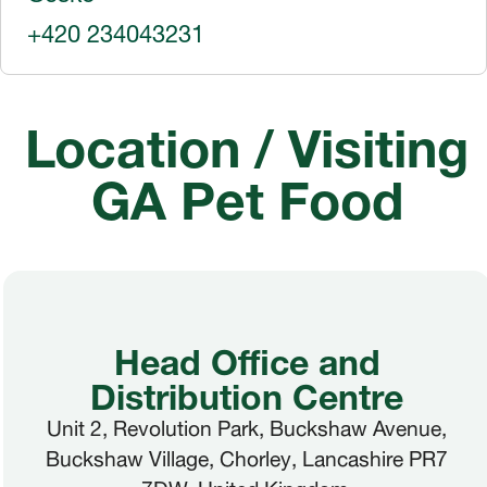
+420 234043231
Location / Visiting
GA Pet Food
Head Office and
Distribution Centre
Unit 2, Revolution Park, Buckshaw Avenue,
Buckshaw Village, Chorley, Lancashire PR7
7DW. United Kingdom.