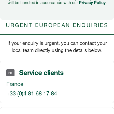
will be handled in accordance with our
Privacy Policy
.
URGENT EUROPEAN ENQUIRIES
If your enquiry is urgent, you can contact your
local team directly using the details below.
Service clients
FR
France
+33 (0)4 81 68 17 84