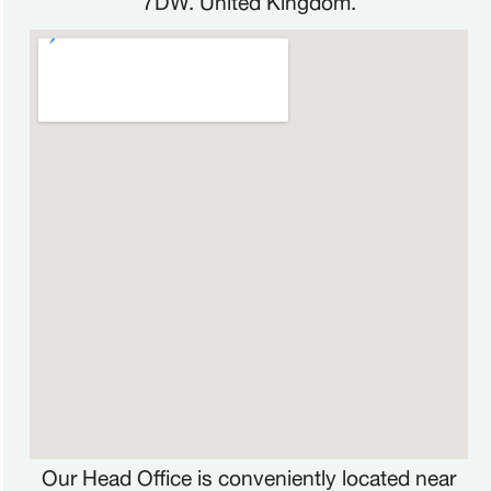
Our Head Office is conveniently located near