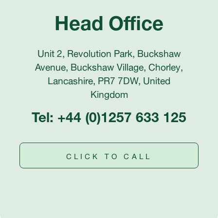
Head Office
Unit 2, Revolution Park, Buckshaw
Avenue, Buckshaw Village, Chorley,
Lancashire, PR7 7DW, United
Kingdom
Tel: +44 (0)1257 633 125
CLICK TO CALL