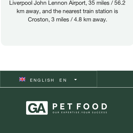
Liverpool John Lennon Airport, 35 miles / 56.2
km away, and the nearest train station is
ITALIANO
IT
Croston, 3 miles / 4.8 km away.
POLSKI
PL
ČEŠTINA
CZ
ESPAÑOL
ES
ENGLISH
SVENSKA
EN
SV