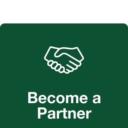
Become a
Partner