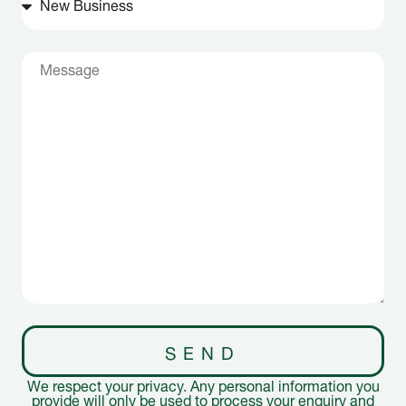
SEND
We respect your privacy. Any personal information you
provide will only be used to process your enquiry and