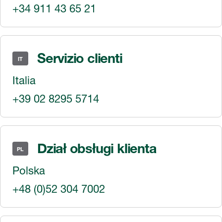
+34 911 43 65 21
Servizio clienti
IT
Italia
+39 02 8295 5714
Dział obsługi klienta
PL
Polska
+48 (0)52 304 7002