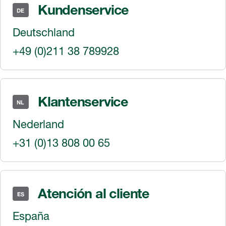
Kundenservice
DE
Deutschland
+49 (0)211 38 789928
Klantenservice
NL
Nederland
+31 (0)13 808 00 65
Atención al cliente
ES
España