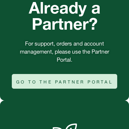
Already a
Partner?
For support, orders and account
management, please use the Partner
Portal.
GO TO THE PARTNER PORTAL