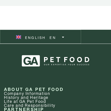
ČEŠTINA
CZ
ESPAÑOL
ES
ENGLISH
SVENSKA
EN
SV
ABOUT GA PET FOOD
Company Information
History and Heritage
Life at GA Pet Food
Care and Responsibility
PARTNERSHIP