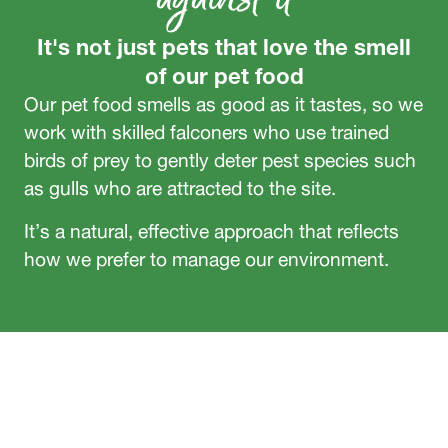
It's not just pets that love the smell
of our pet food
Our pet food smells as good as it tastes, so we
work with skilled falconers who use trained
birds of prey to gently deter pest species such
as gulls who are attracted to the site.
It’s a natural, effective approach that reflects
how we prefer to manage our environment.