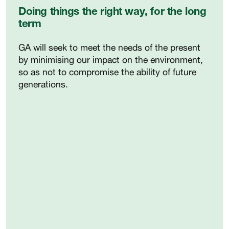
Doing things the right way, for the long
term
GA will seek to meet the needs of the present
by minimising our impact on the environment,
so as not to compromise the ability of future
generations.