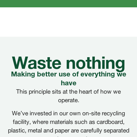
Waste nothing
Making better use of everything we
have
This principle sits at the heart of how we
operate.
We’ve invested in our own on-site recycling
facility, where materials such as cardboard,
plastic, metal and paper are carefully separated