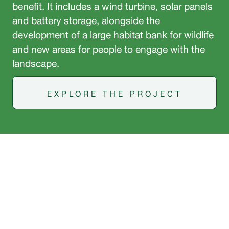
benefit. It includes a wind turbine, solar panels
and battery storage, alongside the
development of a large habitat bank for wildlife
and new areas for people to engage with the
landscape.
EXPLORE THE PROJECT