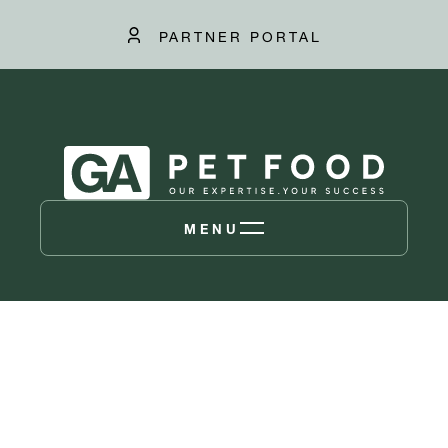
PARTNER PORTAL
MENU