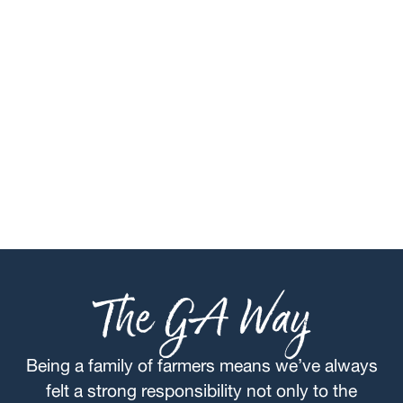
The GA Way
Being a family of farmers means we’ve always
felt a strong responsibility not only to the