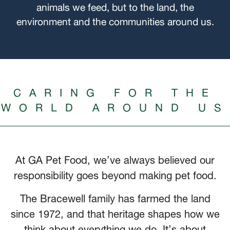
animals we feed, but to the land, the
environment and the communities around us.
CARING FOR THE
WORLD AROUND US
At GA Pet Food, we’ve always believed our
responsibility goes beyond making pet food.
The Bracewell family has farmed the land
since 1972, and that heritage shapes how we
think about everything we do. It’s about