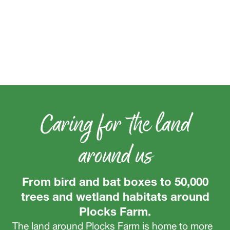
Caring for the land
around us
From bird and bat boxes to 50,000
trees and wetland habitats around
Plocks Farm.
The land around Plocks Farm is home to more