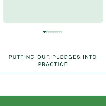
PUTTING OUR PLEDGES INTO
PRACTICE