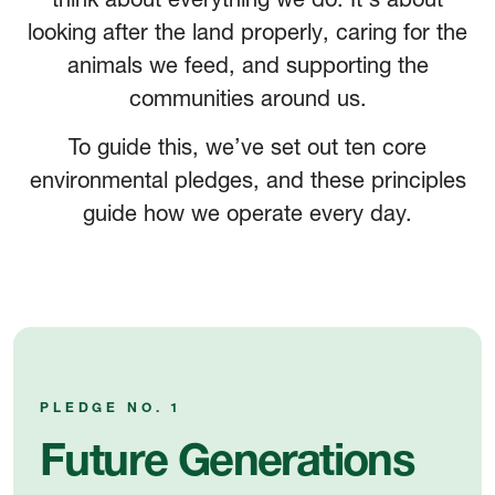
looking after the land properly, caring for the
animals we feed, and supporting the
communities around us.
To guide this, we’ve set out ten core
environmental pledges, and these principles
guide how we operate every day.
PLEDGE NO. 1
Future Generations