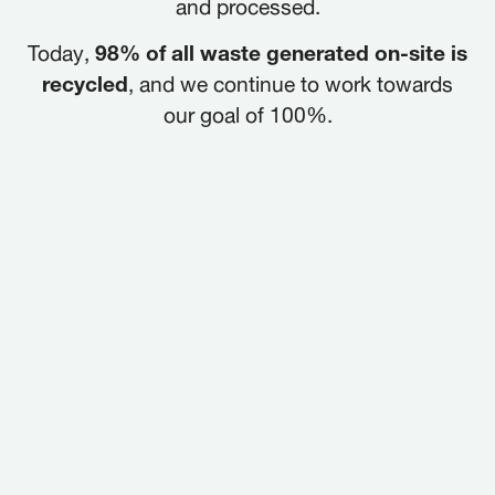
and processed.
Today,
98% of all waste generated on-site is
recycled
, and we continue to work towards
our goal of 100%.