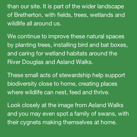
than our site. It is part of the wider landscape
of Bretherton, with fields, trees, wetlands and
wildlife all around us.
We continue to improve these natural spaces
by planting trees, installing bird and bat boxes,
and caring for wetland habitats around the
River Douglas and Asland Walks.
These small acts of stewardship help support
biodiversity close to home, creating places
where wildlife can nest, feed and thrive.
Look closely at the image from Asland Walks
and you may even spot a family of swans, with
their cygnets making themselves at home.