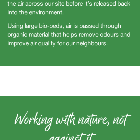
the air across our site before it’s released back
into the environment.
Using large bio-beds, air is passed through
organic material that helps remove odours and
improve air quality for our neighbours.
Working with nature, not
against it