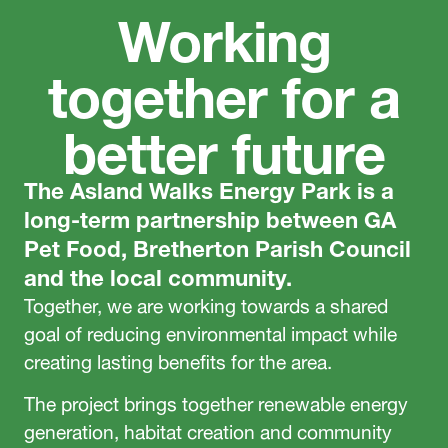
Working
together for a
better future
The Asland Walks Energy Park is a
long-term partnership between GA
Pet Food, Bretherton Parish Council
and the local community.
Together, we are working towards a shared
goal of reducing environmental impact while
creating lasting benefits for the area.
The project brings together renewable energy
generation, habitat creation and community