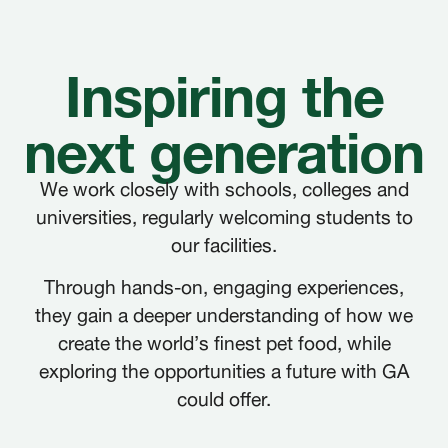
Inspiring the
next generation
We work closely with schools, colleges and
universities, regularly welcoming students to
FRANÇAIS
FR
our facilities.
DEUTSCH
DE
Through hands-on, engaging experiences,
they gain a deeper understanding of how we
NEDERLANDS
NL
create the world’s finest pet food, while
exploring the opportunities a future with GA
ITALIANO
IT
could offer.
POLSKI
PL