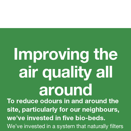
Improving the
air quality all
around
To reduce odours in and around the
site, particularly for our neighbours,
we've invested in five bio-beds.
We’ve invested in a system that naturally filters