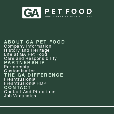
ABOUT GA PET FOOD
Company Information
History and Heritage
Life at GA Pet Food
Care and Responsibility
PARTNERSHIP
Partnership
Customisation
THE GA DIFFERENCE
Freshtrusion®
Freshtrusion® HDP
CONTACT
Contact And Directions
Job Vacancies